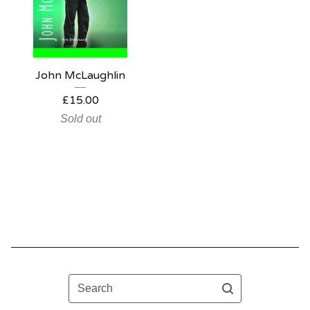
John McLaughlin
£
15.00
Sold out
Search