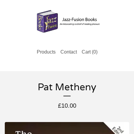
Products
Contact
Cart (
0
)
Pat Metheny
£
10.00