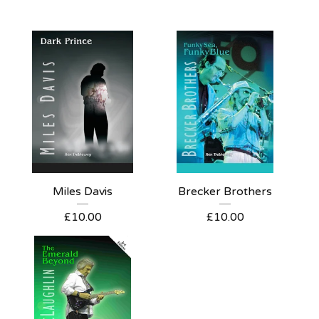
Miles Davis
Brecker Brothers
£
10.00
£
10.00