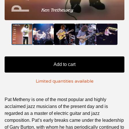
Add to cart
Limited quantities available
Pat Metheny is one of the most popular and highly
acclaimed jazz musicians of the present day and is
regarded as a master of electric guitar and jazz
composition. Pat’s early breaks came under the leadership
of Gary Burton, with whom he has periodically continued to