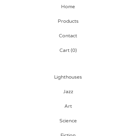
Home
Products
Contact
Cart (
0
)
Lighthouses
Jazz
Art
Science
Fiction