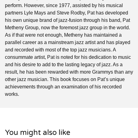
perform. However, since 1977, assisted by his musical
partners Lyle Mays and Steve Rodby, Pat has developed
his own unique brand of jazz-fusion through his band, Pat
Metheny Group, now the foremost jazz group in the world.
As if that were not enough, Metheny has maintained a
parallel career as a mainstream jazz artist and has played
and recorded with most of the top jazz musicians. A
consummate artist, Pat is noted for his dedication to music
and his desire to add to the lasting legacy of jazz. As a
result, he has been rewarded with more Grammys than any
other jazz musician. This book focuses on Pat’s unique
achievements through an examination of his recorded
works.
You might also like